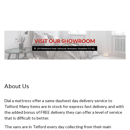
About Us
Dial a mattress offer a same day/next day delivery service to
Telford. Many items are in stock for express fast delivery, and with
the added bonus of FREE delivery they can offer a level of service
that is difficult to better.
The vans are in Telford every day collecting from their main