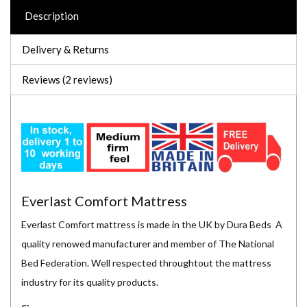
Description
Delivery & Returns
Reviews (2 reviews)
Everlast Comfort Mattress
Everlast Comfort mattress is made in the UK by Dura Beds A
quality renowed manufacturer and member of The National
Bed Federation. Well respected throughtout the mattress
industry for its quality products.