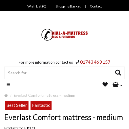
Wish List (0)
|
Shopping Basket
|
Contact
01743 463 157
For more information contact us
Everlast Comfort mattress - medium
Best Seller
Fantastic
Everlast Comfort mattress - medium
Product Code: 8171