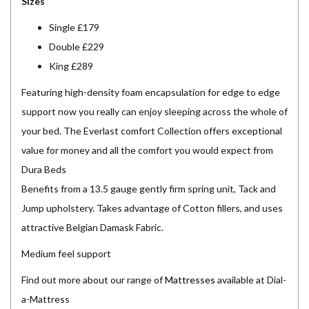
Sizes
Single £179
Double £229
King £289
Featuring high-density foam encapsulation for edge to edge
support now you really can enjoy sleeping across the whole of
your bed. The Everlast comfort Collection offers exceptional
value for money and all the comfort you would expect from
Dura Beds
Benefits from a 13.5 gauge gently firm spring unit, Tack and
Jump upholstery. Takes advantage of Cotton fillers, and uses
attractive Belgian Damask Fabric.
Medium feel support
Find out more about our range of
Mattresses
available at Dial-
a-Mattress