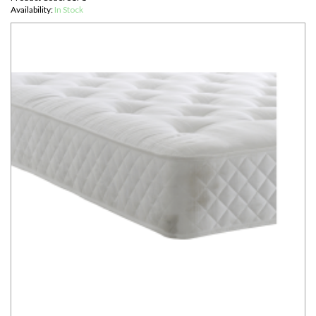
Availability:
In Stock