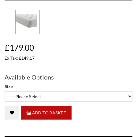
£179.00
Ex Tax: £149.17
Available Options
Size
ADD TO BASKET