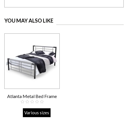
YOU MAY ALSO LIKE
Atlanta Metal Bed Frame
Strong
Various sizes
£219.00