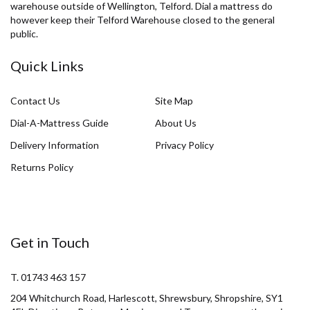
warehouse outside of Wellington, Telford. Dial a mattress do
however keep their Telford Warehouse closed to the general
public.
Quick Links
Contact Us
Site Map
Dial-A-Mattress Guide
About Us
Delivery Information
Privacy Policy
Returns Policy
Get in Touch
T. 01743 463 157
204 Whitchurch Road, Harlescott, Shrewsbury, Shropshire, SY1