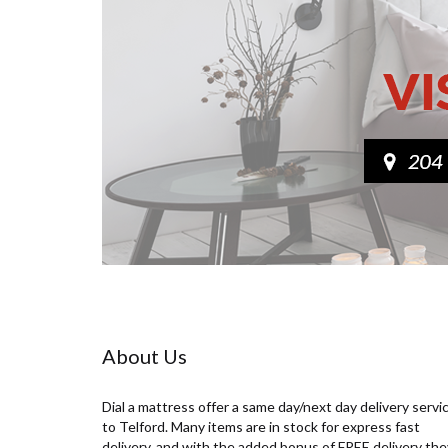
maintained and as clean and hygienic as
possible: Strip your bed and wash your
linen following the recommended care
instructions on the label and inspect
your mattress thoroughly. Vacuum the
surface of your mattress using the
upholstery attachment, making sure
this is clean before you start. Remember
to hoover under the bed to remove dust
– this is especially important for people
with allergies. Most stains can be
removed using a mild detergent. Dip a
clean sponge into the bubbles and clean
the surface area with a circular motion
from the outermost portion of the stain
towards the interior of it. Leave to dry
fully. Rotate your mattress from head to
toe if it’s one-sided or you can flip it if
About Us
it’s two-sided. If double-sided make
sure you hoover both sides. Air out your
mattress for a few hours letting the
Dial a mattress offer a same day/next day delivery servi
fabric breathe by opening a window and
to Telford. Many items are in stock for express fast
letting some fresh air in. Using a
delivery, and with the added bonus of FREE delivery the