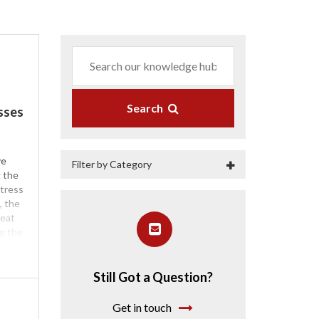
Search
sses
ve
Filter by Category
g the
tress
, the
heat
ng the
he
emory
oam is
Still Got a Question?
ooler
e of
Get in touch
your