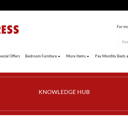
For mo
pecial Offers
Bedroom Furniture
More Items
Pay Monthly Beds a
KNOWLEDGE HUB