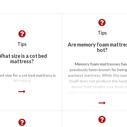
Tips
Tips
Are memory foam mattre
hot?
hat size is a cot bed
mattress?
Memory foam mattresses ha
previously been known for bein
rd size for a cot bed mattress is
warmest mattress. While the mat
70*140cm
itself does not produce the heat
dense foam retains your body 
while you sleep. Previously leavi
sleeper hot and bothered in t
summer. However, advances in m
foam technology mean that the f
no longer as dense leading to a c
memory foam mattress. The typ
bedding that you are using on 