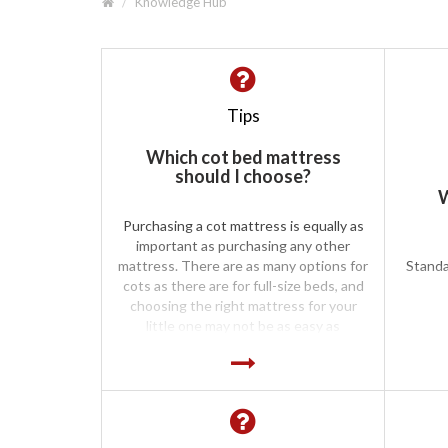
Knowledge Hub
Tips
Which cot bed mattress
should I choose?
W
Purchasing a cot mattress is equally as
important as purchasing any other
mattress. There are as many options for
Standa
cots as there are for full-size beds, and
choosing the right mattress for your
little one may not be as easy as
purchasing the first one you see. Cot
mattresses are available in all the
standard forms, including spring, foam
and pocket spring. It has been noted
that when comparing the foam mattress
with a firm sprung mattress for comfort