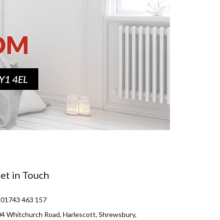
et in Touch
 01743 463 157
4 Whitchurch Road, Harlescott, Shrewsbury,