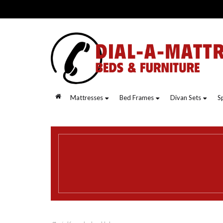
.
Mattresses
Bed Frames
Divan Sets
S