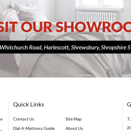
Quick Links
G
ce
Contact Us
Site Map
T.
20
Dial-A-Mattress Guide
About Us
y