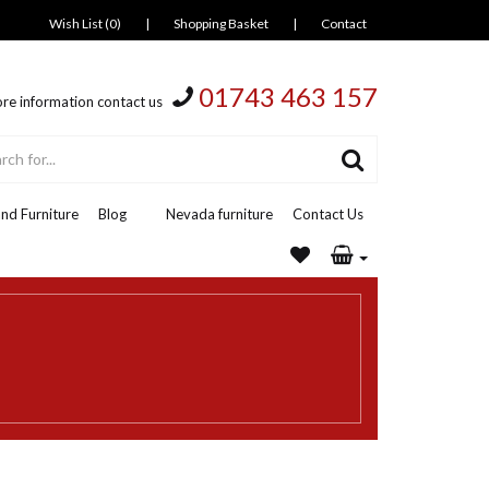
Wish List (0)
|
Shopping Basket
|
Contact
01743 463 157
re information contact us
nd Furniture
Blog
Nevada furniture
Contact Us