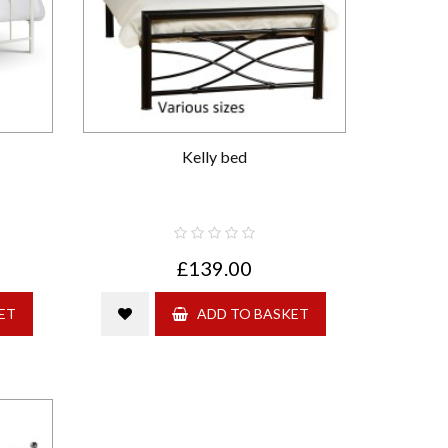
Kelly bed
£139.00
ET
ADD TO BASKET