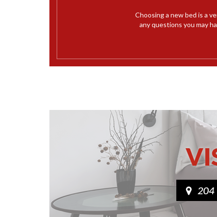
Choosing a new bed is a ve
any questions you may hav