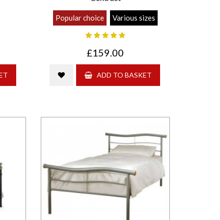
Popular choice
Various sizes
£159.00
ET
ADD TO BASKET