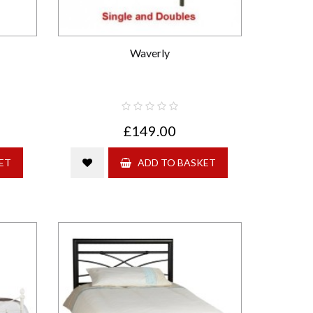
Waverly
£149.00
ET
ADD TO BASKET