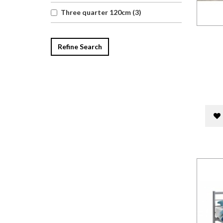
Three quarter 120cm (3)
Refine Search