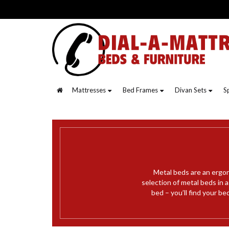
Mattresses
Bed Frames
Divan Sets
S
Metal beds are an ergon
selection of metal beds in 
bed – you’ll find your be