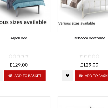
Alpen bed
Rebecca bedframe
£129.00
£129.00
ADD TO BASKET
ADD TO BASK