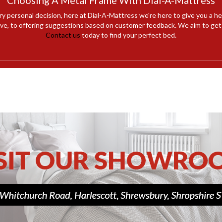
Choosing A Metal Frame With Dial-A-Mattress
ry personal decision, here at Dial-A-Mattress we're here to give you a h
e, to offering suggestions based on customer feedback. We aim to get y
Contact us
today to find your perfect bed.