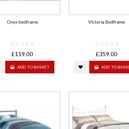
Onyx bedframe
Victoria Bedframe
£119.00
£359.00
ADD TO BASKET
ADD TO BASK