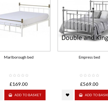
Marlborough bed
Empress bed
£169.00
£569.00
ADD TO BASKET
ADD TO BASK