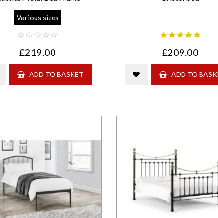
Various sizes
£219.00
£209.00
ADD TO BASKET
ADD TO BASK