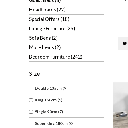
Guest Beds (8)
Headboards (22)
Special Offers (18)
Lounge Furniture (25)
Sofa Beds (2)
More Items (2)
Bedroom Furniture (242)
Size
Double 135cm (9)
King 150cm (5)
Single 90cm (7)
Super king 180cm (0)