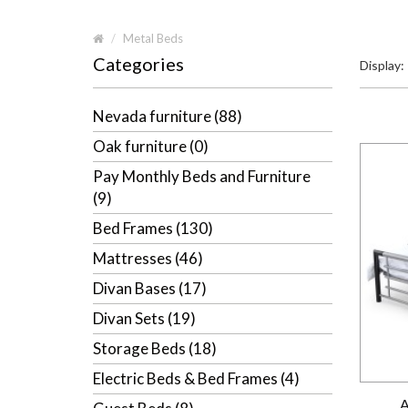
Metal Beds
Categories
Display:
Nevada furniture (88)
Oak furniture (0)
Pay Monthly Beds and Furniture
(9)
Bed Frames (130)
Mattresses (46)
Divan Bases (17)
Divan Sets (19)
Storage Beds (18)
Electric Beds & Bed Frames (4)
A