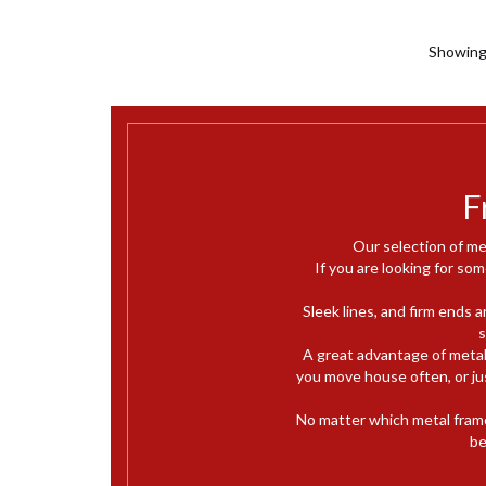
Showing 
F
Our selection of me
If you are looking for som
Sleek lines, and firm ends 
s
A great advantage of metal
you move house often, or jus
No matter which metal fram
be