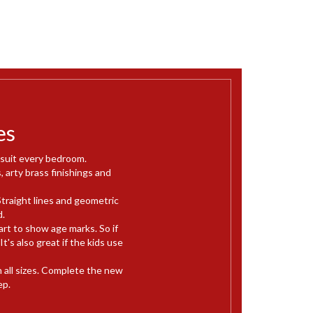
es
 suit every bedroom.
, arty brass finishings and
Straight lines and geometric
d.
rt to show age marks. So if
's also great if the kids use
in all sizes. Complete the new
ep.