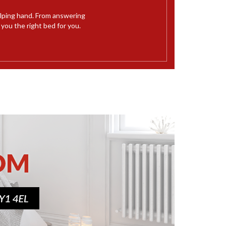
elping hand. From answering
ou the right bed for you.