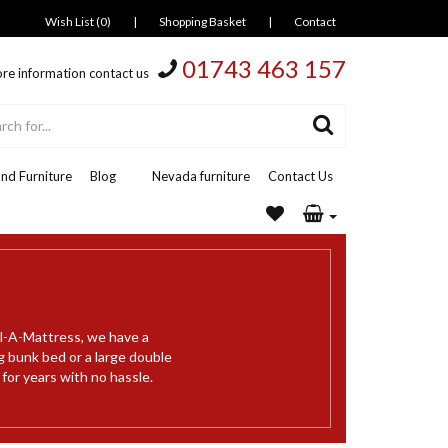
Wish List (0)
|
Shopping Basket
|
Contact
01743 463 157
re information contact us
nd Furniture
Blog
Nevada furniture
Contact Us
al-A-Mattress, we have a
g bunk bed or a large double
 for years with no hassle.