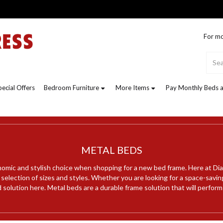
For mo
pecial Offers
Bedroom Furniture
More Items
Pay Monthly Beds a
METAL BEDS
omic and stylish choice when shopping for a new bed frame. Here at Di
a selection of sizes and styles. Whether you are looking for a space-savin
d solution here. Metal beds are a durable frame solution that will perform