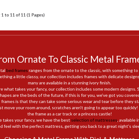
1 to 11 of 11 (1 Pages)
rom Ornate To Classic Metal Fram
tal
bed frames
ranges from the ornate to the classic, with something to
ething a little classy, our collection includes frames with delicate designs
many are available in a stunning ivory finish.
are what takes your fancy, our collection includes some modern designs. 
hapes are the beds of the future, if this is for you, we've got you covere
 frames is that they can take some serious wear and tear before they sta
t move your room around, scratches aren't going to appear too quickly! It
the frame as a car track or a princess castle!
e takes your fancy, we have the best
selection of mattresses
, available 
d feel with the perfect mattress, getting you back to a great night's sle