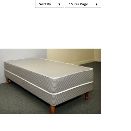
Sort By
15 Per Page