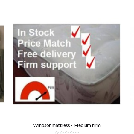
Windsor mattress - Medium firm