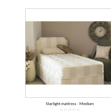
Starlight mattress - Medium