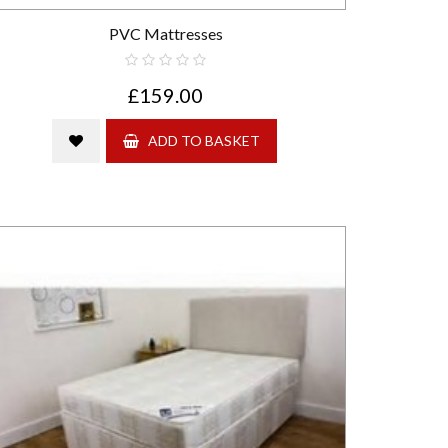
PVC Mattresses
£159.00
ADD TO BASKET