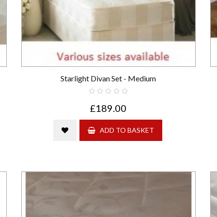
Starlight Divan Set - Medium
£189.00
ADD TO BASKET