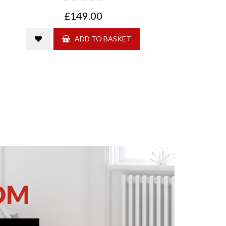
£149.00
ADD TO BASKET