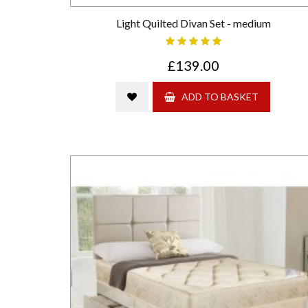
Light Quilted Divan Set - medium
£139.00
ADD TO BASKET