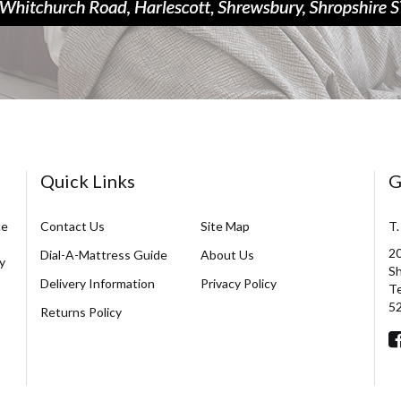
Quick Links
G
ce
Contact Us
Site Map
T.
20
Dial-A-Mattress Guide
About Us
y
Sh
Delivery Information
Privacy Policy
Te
5
Returns Policy