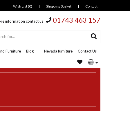
Wish List (0)
|
Shopping Basket
|
Contact
01743 463 157
re information contact us
nd Furniture
Blog
Nevada furniture
Contact Us