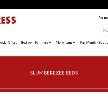
For mo
pecial Offers
Bedroom Furniture
More Items
Pay Monthly Beds a
SLUMBEREZEE BEDS