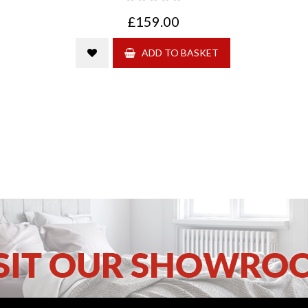
£159.00
ADD TO BASKET