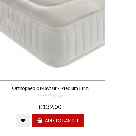
Orthopaedic Mayfair - Medium Firm
£139.00
ADD TO BASKET