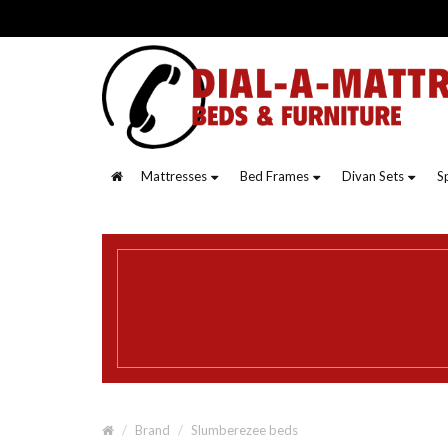
Mattresses
Bed Frames
Divan Sets
S
Brand
Slumberezee beds