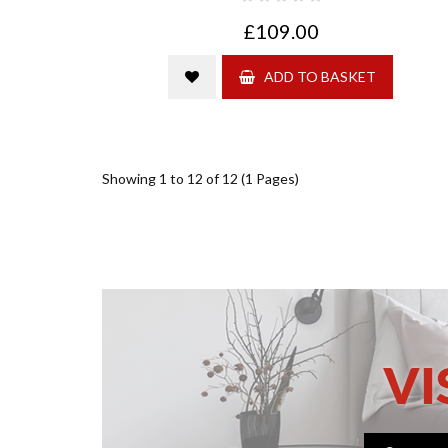
£109.00
ADD TO BASKET
Showing 1 to 12 of 12 (1 Pages)