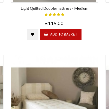
Light Quilted Double mattress - Medium
£119.00
ADD TO BASKET