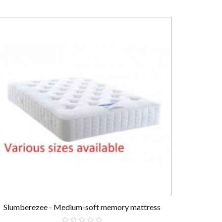
Slumberezee - Medium-soft memory mattress