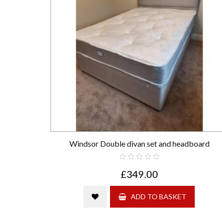
Windsor Double divan set and headboard
£349.00
ADD TO BASKET