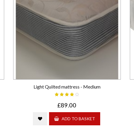
Light Quilted mattress - Medium
£89.00
ADD TO BASKET