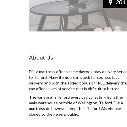
About Us
Dial a mattress offer a same day/next day delivery servi
to Telford. Many items are in stock for express fast
delivery, and with the added bonus of FREE delivery the
can offer a level of service that is difficult to better.
The vans are in Telford every day collecting from their
main warehouse outside of Wellington, Telford. Dial a
mattress do however keep their Telford Warehouse
closed to the general public.