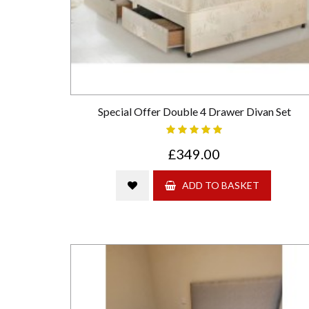
Special Offer Double 4 Drawer Divan Set
£349.00
ADD TO BASKET