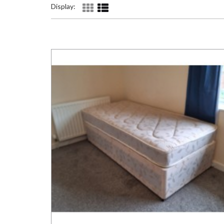
Display: