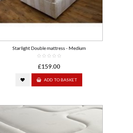
Starlight Double mattress - Medium
£159.00
ADD TO BASKET