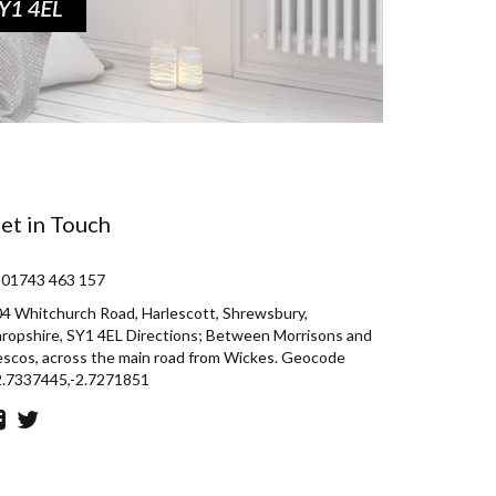
et in Touch
 01743 463 157
4 Whitchurch Road, Harlescott, Shrewsbury,
ropshire, SY1 4EL Directions; Between Morrisons and
scos, across the main road from Wickes. Geocode
2.7337445,-2.7271851