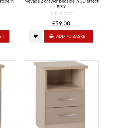
robe in
Nevada 2 drawer bedside in 3D effect
grey
£59.00
ET
ADD TO BASKET