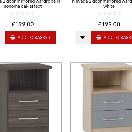
 2 door mirrored wardrobe in
Nevada 2 door mirrored ward
sonoma oak effect
white
£199.00
£199.00
ADD TO BASKET
ADD TO BASK