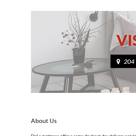
About Us
Dial a mattress offer a same day/next day delivery servi