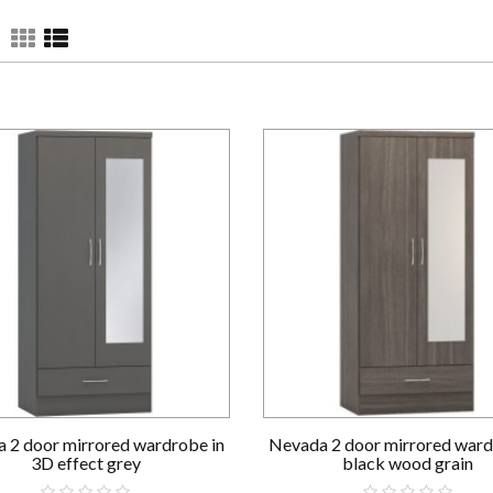
 2 door mirrored wardrobe in
Nevada 2 door mirrored ward
3D effect grey
black wood grain