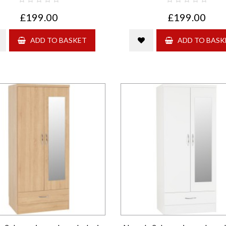
£199.00
£199.00
ADD TO BASKET
ADD TO BASK