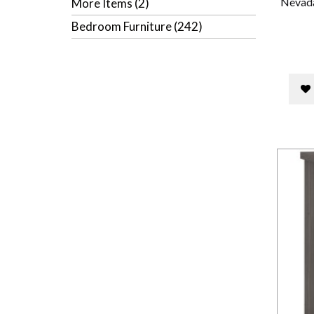
Nevada
More Items (2)
Bedroom Furniture (242)