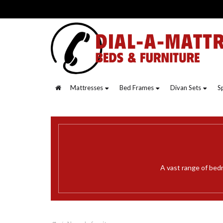
Mattresses
Bed Frames
Divan Sets
S
A vast range of bed