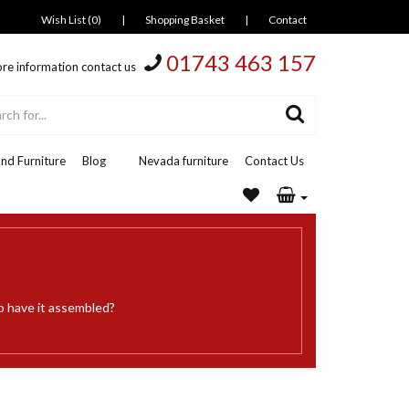
Wish List (0)
|
Shopping Basket
|
Contact
01743 463 157
re information contact us
nd Furniture
Blog
Nevada furniture
Contact Us
o have it assembled?