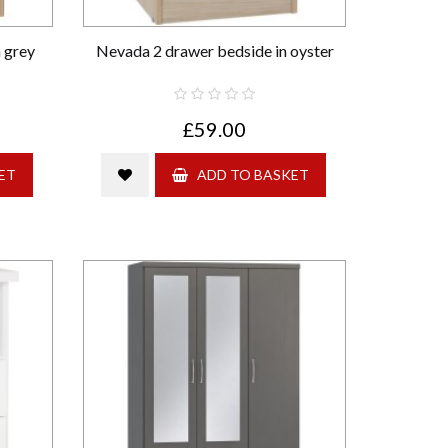
 grey
Nevada 2 drawer bedside in oyster
£59.00
ET
ADD TO BASKET