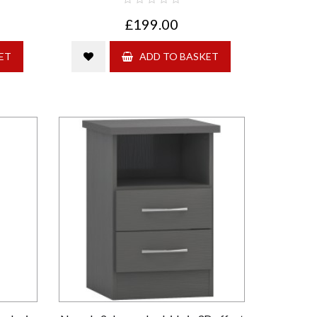
£199.00
ET
ADD TO BASKET