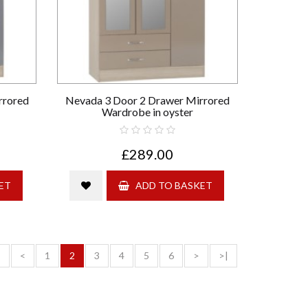
rrored
Nevada 3 Door 2 Drawer Mirrored
Wardrobe in oyster
£289.00
ET
ADD TO BASKET
<
<
1
2
3
4
5
6
>
>|