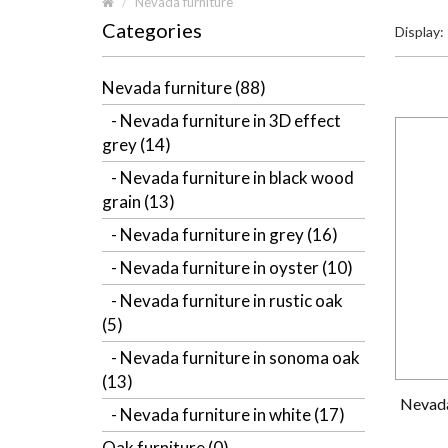
Nevada furniture
Categories
Display:
Nevada furniture (88)
- Nevada furniture in 3D effect
grey (14)
- Nevada furniture in black wood
grain (13)
- Nevada furniture in grey (16)
- Nevada furniture in oyster (10)
- Nevada furniture in rustic oak
(5)
- Nevada furniture in sonoma oak
(13)
Nevada
- Nevada furniture in white (17)
Oak furniture (0)