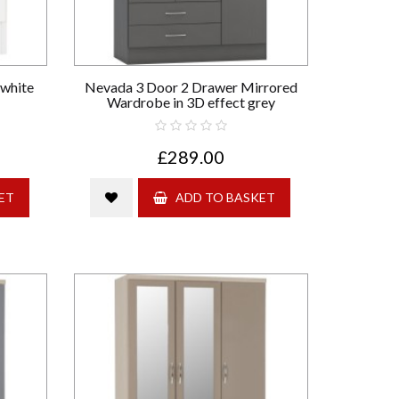
 white
Nevada 3 Door 2 Drawer Mirrored
Wardrobe in 3D effect grey
£289.00
ET
ADD TO BASKET