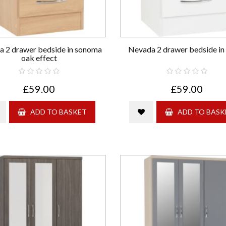
 2 drawer bedside in sonoma
Nevada 2 drawer bedside in
oak effect
£59.00
£59.00
ADD TO BASKET
ADD TO BASK