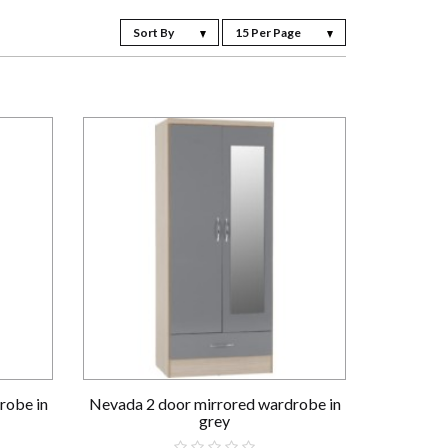
Sort By
15 Per Page
robe in
Nevada 2 door mirrored wardrobe in
grey