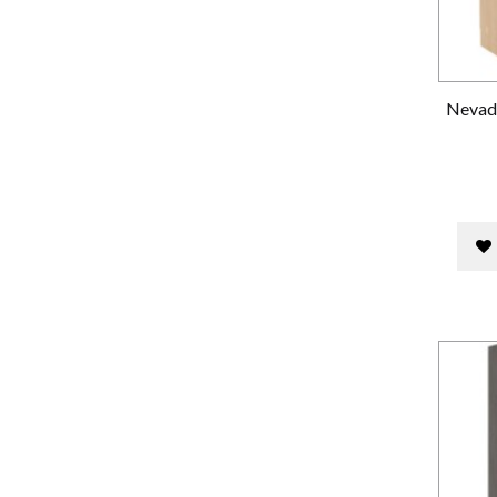
Nevada