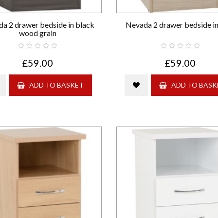
a 2 drawer bedside in black
Nevada 2 drawer bedside in
wood grain
£59.00
£59.00
ADD TO BASKET
ADD TO BASK