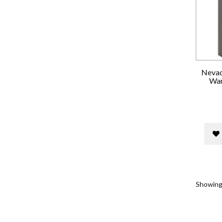
Nevad
War
Showing 