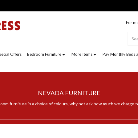
For mo
pecial Offers
Bedroom Furniture
More Items
Pay Monthly Beds a
NEVADA FURNITURE
room furniture in a choice of colours, why not ask how much we charge t