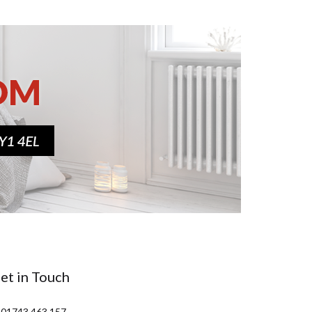
et in Touch
 01743 463 157