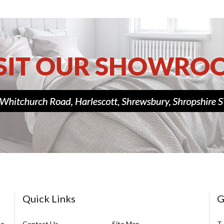
Quick Links
G
ce
Contact Us
Site Map
T.