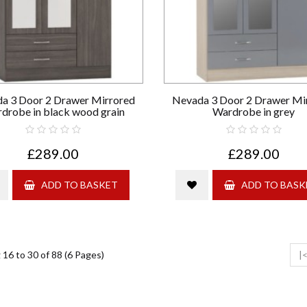
a 3 Door 2 Drawer Mirrored
Nevada 3 Door 2 Drawer Mi
drobe in black wood grain
Wardrobe in grey
£289.00
£289.00
ADD TO BASKET
ADD TO BASK
16 to 30 of 88 (6 Pages)
|