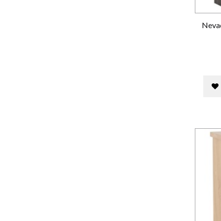
Nevad