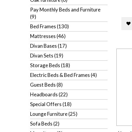
Pay Monthly Beds and Furniture
(9)
Bed Frames (130)
Mattresses (46)
Divan Bases (17)
Divan Sets (19)
Storage Beds (18)
Electric Beds & Bed Frames (4)
Guest Beds (8)
Headboards (22)
Special Offers (18)
Lounge Furniture (25)
Sofa Beds (2)