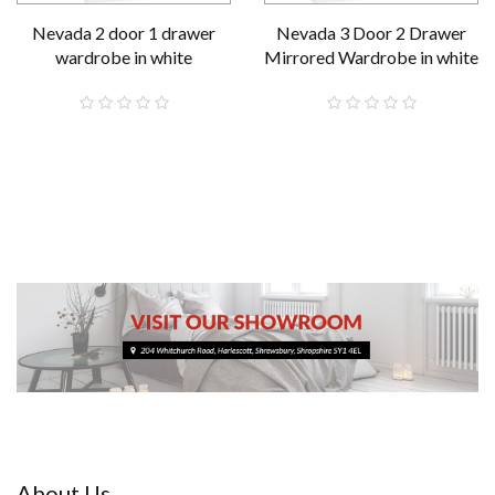
Nevada 2 door 1 drawer
Nevada 3 Door 2 Drawer
wardrobe in white
Mirrored Wardrobe in white
£189.00
£289.00
About Us