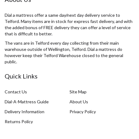
Dial a mattress offer a same day/next day delivery service to
Telford. Many items are in stock for express fast delivery, and with
the added bonus of FREE delivery they can offer a level of service
that is difficult to better.
The vans are in Telford every day collecting from their main
warehouse outside of Wellington, Telford. Dial a mattress do
however keep their Telford Warehouse closed to the general
public.
Quick Links
Contact Us
Site Map
Dial-A-Mattress Guide
About Us
Delivery Information
Privacy Policy
Returns Policy