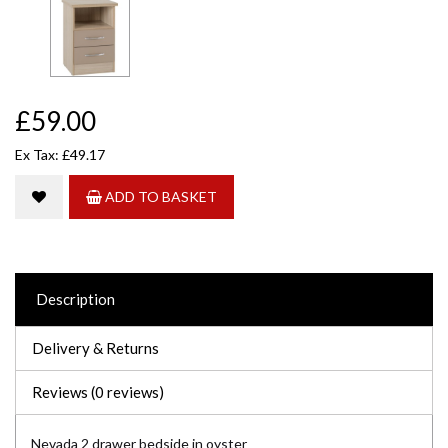
£59.00
Ex Tax: £49.17
ADD TO BASKET
Description
Delivery & Returns
Reviews (0 reviews)
Nevada 2 drawer bedside in oyster