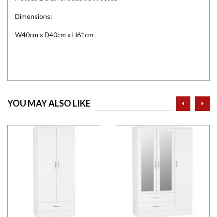
Dimensions:
W40cm x D40cm x H61cm
prev
ne
YOU MAY ALSO LIKE