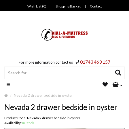
Wish List (0)
|
Shopping Basket
|
Contact
01743 463 157
For more information contact us
Nevada 2 drawer bedside in oyster
Nevada 2 drawer bedside in oyster
Product Code: Nevada 2 drawer bedside in oyster
Availability:
In Stock