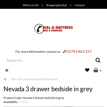
Wish List (0)
|
Shopping Basket
|
Contact
01743 463 157
For more information contact us
Nevada 3 drawer bedside in grey
Nevada 3 drawer bedside in grey
Product Code: Nevada 3 drawer bedside in grey
Availability:
In Stock