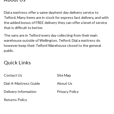
Dial a mattress offer a same day/next day delivery service to
Telford. Many items are in stock for express fast delivery, and with
the added bonus of FREE delivery they can offer a level of service
that is difficult to better.
The vans are in Telford every day collecting from their main
warehouse outside of Wellington, Telford. Dial a mattress do
however keep their Telford Warehouse closed to the general
public.
Quick Links
Contact Us
Site Map
Dial-A-Mattress Guide
About Us
Delivery Information
Privacy Policy
Returns Policy