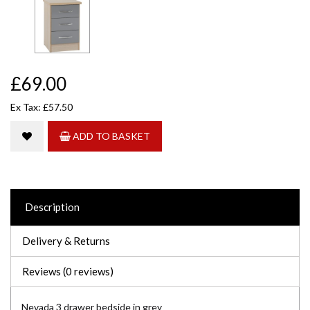
£69.00
Ex Tax: £57.50
ADD TO BASKET
Description
Delivery & Returns
Reviews (0 reviews)
Nevada 3 drawer bedside in grey