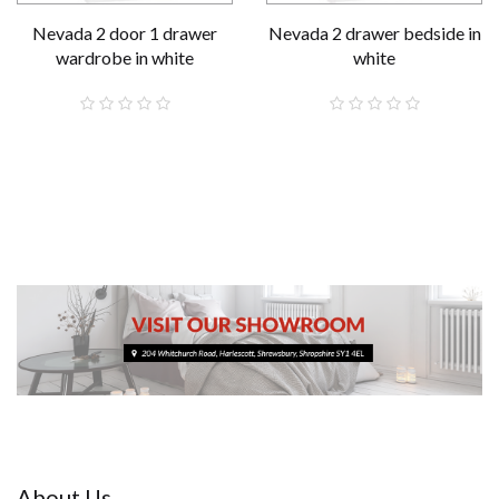
Nevada 2 door 1 drawer
Nevada 2 drawer bedside in
wardrobe in white
white
£189.00
£59.00
About Us