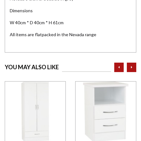
Dimensions
W 40cm * D 40cm * H 61cm
All items are flatpacked in the Nevada range
prev
ne
YOU MAY ALSO LIKE