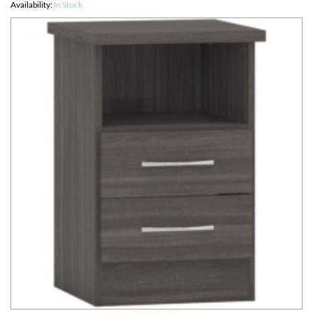
Availability:
In Stock