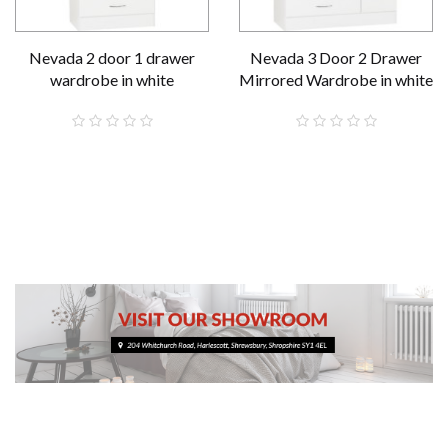
Nevada 2 door 1 drawer
Nevada 3 Door 2 Drawer
wardrobe in white
Mirrored Wardrobe in white
£189.00
£289.00