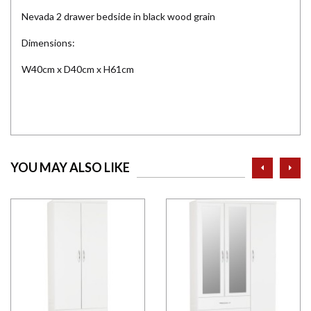
Nevada 2 drawer bedside in black wood grain
Dimensions:
W40cm x D40cm x H61cm
prev
ne
YOU MAY ALSO LIKE