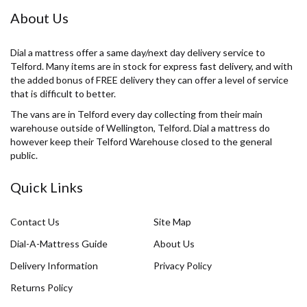
About Us
Dial a mattress offer a same day/next day delivery service to
Telford. Many items are in stock for express fast delivery, and with
the added bonus of FREE delivery they can offer a level of service
that is difficult to better.
The vans are in Telford every day collecting from their main
warehouse outside of Wellington, Telford. Dial a mattress do
however keep their Telford Warehouse closed to the general
public.
Quick Links
Contact Us
Site Map
Dial-A-Mattress Guide
About Us
Delivery Information
Privacy Policy
Returns Policy