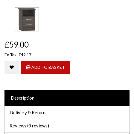
£59.00
Ex Tax: £49.17
ADD TO BASKET
Description
Delivery & Returns
Reviews (0 reviews)