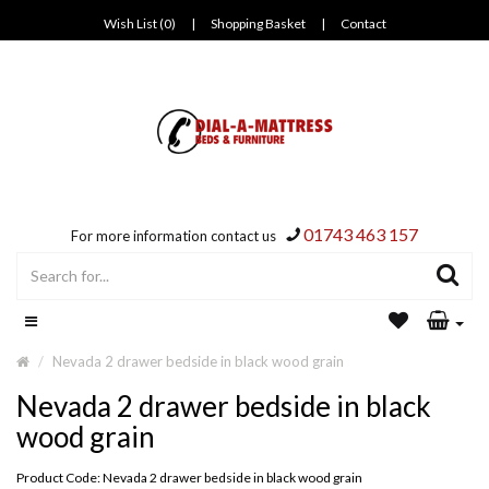
Wish List (0)
|
Shopping Basket
|
Contact
01743 463 157
For more information contact us
Nevada 2 drawer bedside in black wood grain
Nevada 2 drawer bedside in black
wood grain
Product Code: Nevada 2 drawer bedside in black wood grain