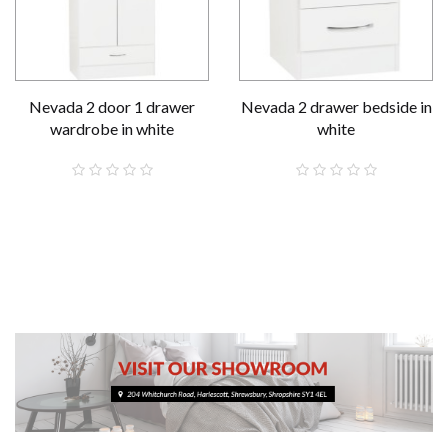
Nevada 2 door 1 drawer
Nevada 2 drawer bedside in
wardrobe in white
white
£189.00
£59.00