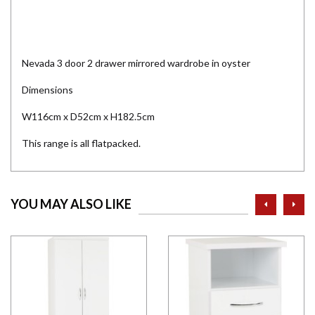
Nevada 3 door 2 drawer mirrored wardrobe in oyster
Dimensions
W116cm x D52cm x H182.5cm
This range is all flatpacked.
prev
ne
YOU MAY ALSO LIKE