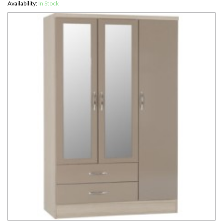
Availability:
In Stock