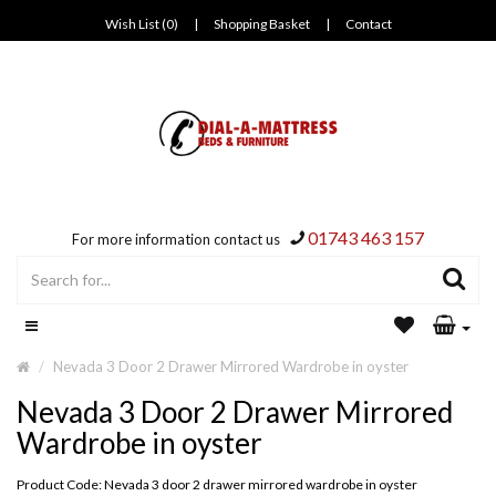
Wish List (0)
|
Shopping Basket
|
Contact
01743 463 157
For more information contact us
Nevada 3 Door 2 Drawer Mirrored Wardrobe in oyster
Nevada 3 Door 2 Drawer Mirrored
Wardrobe in oyster
Product Code: Nevada 3 door 2 drawer mirrored wardrobe in oyster