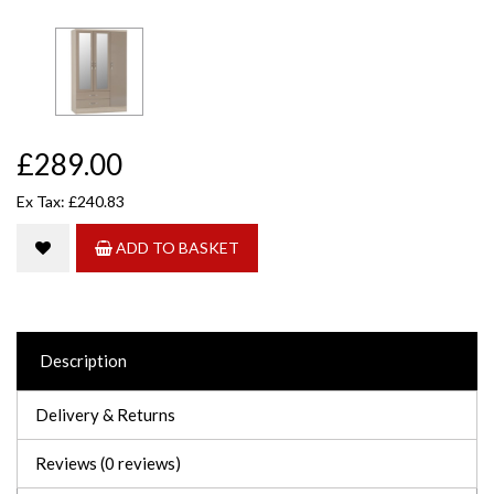
£289.00
Ex Tax: £240.83
ADD TO BASKET
Description
Delivery & Returns
Reviews (0 reviews)