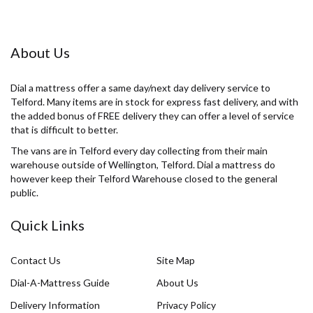
About Us
Dial a mattress offer a same day/next day delivery service to
Telford. Many items are in stock for express fast delivery, and with
the added bonus of FREE delivery they can offer a level of service
that is difficult to better.
The vans are in Telford every day collecting from their main
warehouse outside of Wellington, Telford. Dial a mattress do
however keep their Telford Warehouse closed to the general
public.
Quick Links
Contact Us
Site Map
Dial-A-Mattress Guide
About Us
Delivery Information
Privacy Policy