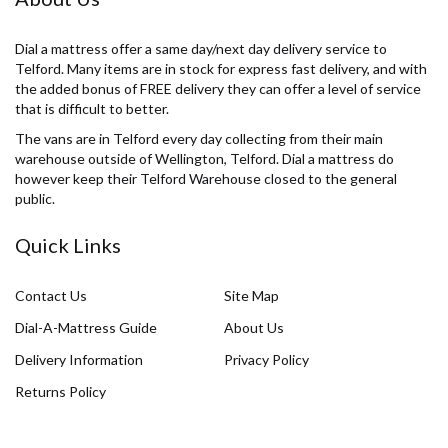
Dial a mattress offer a same day/next day delivery service to
Telford. Many items are in stock for express fast delivery, and with
the added bonus of FREE delivery they can offer a level of service
that is difficult to better.
The vans are in Telford every day collecting from their main
warehouse outside of Wellington, Telford. Dial a mattress do
however keep their Telford Warehouse closed to the general
public.
Quick Links
Contact Us
Site Map
Dial-A-Mattress Guide
About Us
Delivery Information
Privacy Policy
Returns Policy