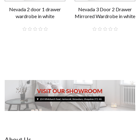
Nevada 2 door 1 drawer
Nevada 3 Door 2 Drawer
wardrobe in white
Mirrored Wardrobe in white
£189.00
£289.00
About Us