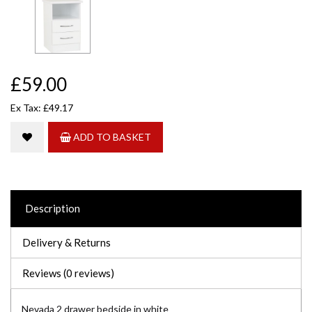
£59.00
Ex Tax: £49.17
ADD TO BASKET
Description
Delivery & Returns
Reviews (0 reviews)
Nevada 2 drawer bedside in white