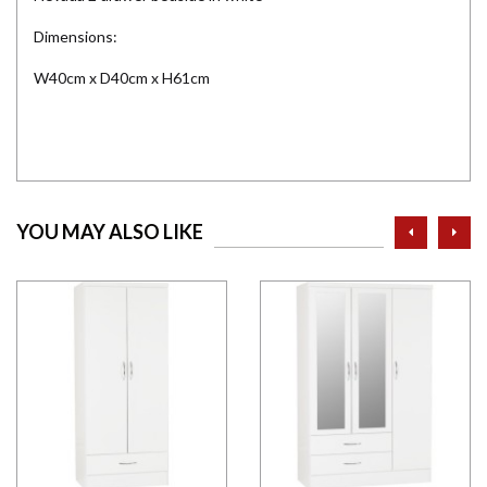
Dimensions:
W40cm x D40cm x H61cm
prev
ne
YOU MAY ALSO LIKE