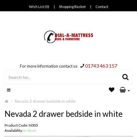
Wish List (0)
|
Shopping Basket
|
Contact
01743 463 157
For more information contact us
Nevada 2 drawer bedside in white
Nevada 2 drawer bedside in white
Product Code: N003
Availability:
In Stock