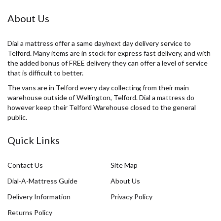
About Us
Dial a mattress offer a same day/next day delivery service to
Telford. Many items are in stock for express fast delivery, and with
the added bonus of FREE delivery they can offer a level of service
that is difficult to better.
The vans are in Telford every day collecting from their main
warehouse outside of Wellington, Telford. Dial a mattress do
however keep their Telford Warehouse closed to the general
public.
Quick Links
Contact Us
Site Map
Dial-A-Mattress Guide
About Us
Delivery Information
Privacy Policy
Returns Policy