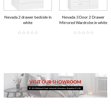
Nevada 2 drawer bedside in
Nevada 3 Door 2 Drawer
white
Mirrored Wardrobe in white
£59.00
£289.00