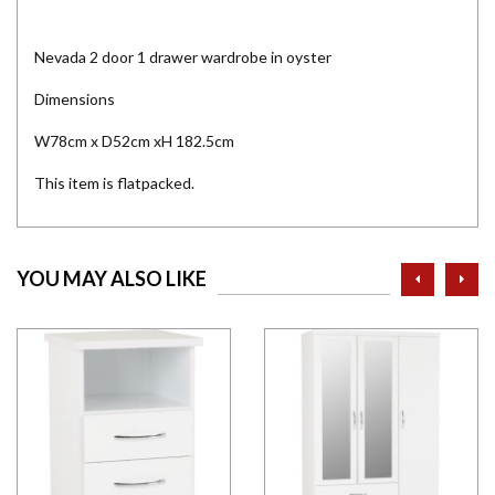
Nevada 2 door 1 drawer wardrobe in oyster
Dimensions
W78cm x D52cm xH 182.5cm
This item is flatpacked.
prev
ne
YOU MAY ALSO LIKE