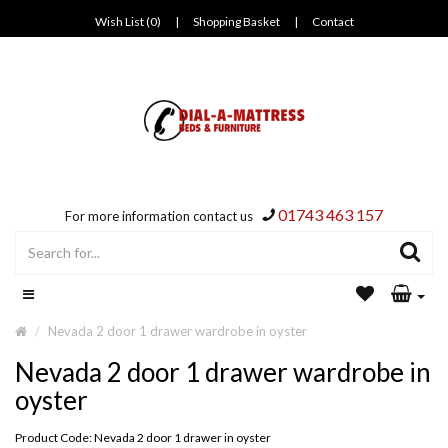
Wish List (0)
|
Shopping Basket
|
Contact
01743 463 157
For more information contact us
Nevada 2 door 1 drawer wardrobe in oyster
Nevada 2 door 1 drawer wardrobe in
oyster
Product Code: Nevada 2 door 1 drawer in oyster