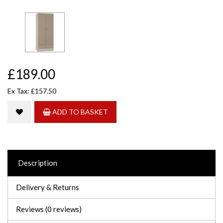
£189.00
Ex Tax: £157.50
ADD TO BASKET
Description
Delivery & Returns
Reviews (0 reviews)