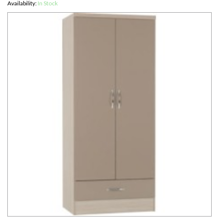
Availability:
In Stock