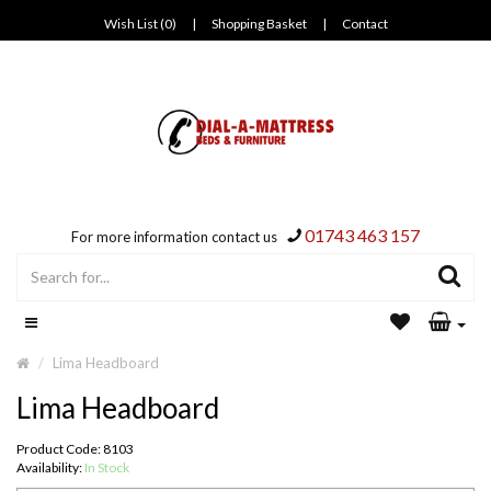
Wish List (0)
|
Shopping Basket
|
Contact
01743 463 157
For more information contact us
Lima Headboard
Lima Headboard
Product Code: 8103
Availability:
In Stock