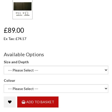
£89.00
Ex Tax: £74.17
Available Options
Size and Depth
Colour
ADD TO BASKET