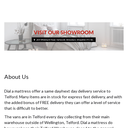
About Us
Dial a mattress offer a same day/next day delivery service to
Telford. Many items are in stock for express fast delivery, and with
the added bonus of FREE delivery they can offer a level of service
that is difficult to better.
The vans are in Telford every day collecting from their main
warehouse outside of Wellington, Telford. Dial a mattress do