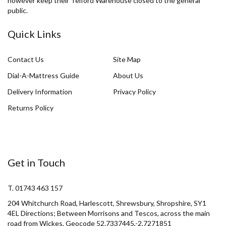
however keep their Telford Warehouse closed to the general
public.
Quick Links
Contact Us
Site Map
Dial-A-Mattress Guide
About Us
Delivery Information
Privacy Policy
Returns Policy
Get in Touch
T. 01743 463 157
204 Whitchurch Road, Harlescott, Shrewsbury, Shropshire, SY1
4EL Directions; Between Morrisons and Tescos, across the main
road from Wickes. Geocode 52.7337445,-2.7271851