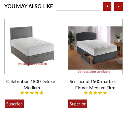
prev
ne
YOU MAY ALSO LIKE
Celebration 1800 Deluxe -
Sensacool 1500 mattress -
Medium
Firmer Medium Firm
Superior
Superior
£399.00
£449.00