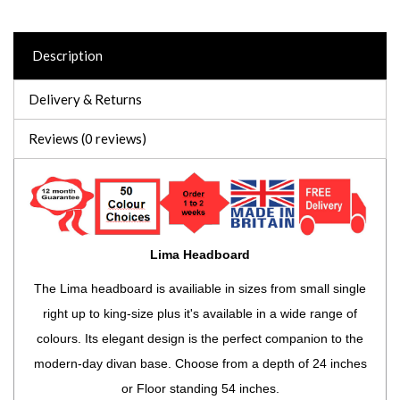
Description
Delivery & Returns
Reviews (0 reviews)
Lima Headboard
The Lima headboard is availiable in sizes from small single
right up to king-size plus it's available in a wide range of
colours. Its elegant design is the perfect companion to the
modern-day divan base. Choose from a depth of 24 inches
or Floor standing 54 inches.