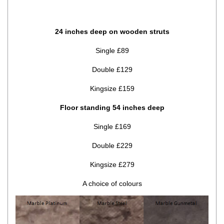
24 inches deep on wooden struts
Single £89
Double £129
Kingsize £159
Floor standing 54 inches deep
Single £169
Double £229
Kingsize £279
A choice of colours