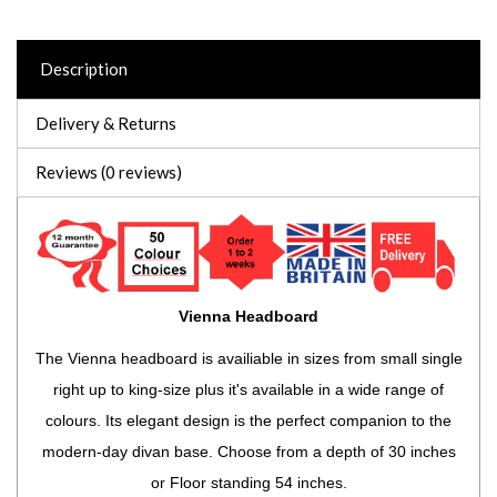
Description
Delivery & Returns
Reviews (0 reviews)
Vienna Headboard
The Vienna headboard is availiable in sizes from small single
right up to king-size plus it's available in a wide range of
colours. Its elegant design is the perfect companion to the
modern-day divan base. Choose from a depth of 30 inches
or Floor standing 54 inches.