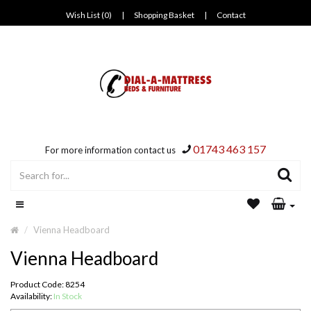
Wish List (0)
|
Shopping Basket
|
Contact
01743 463 157
For more information contact us
Vienna Headboard
Vienna Headboard
Product Code: 8254
Availability:
In Stock