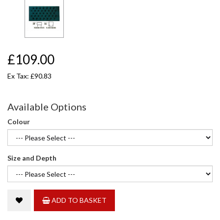
£109.00
Ex Tax: £90.83
Available Options
Colour
Size and Depth
ADD TO BASKET