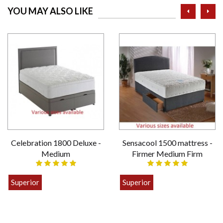
prev
ne
YOU MAY ALSO LIKE
Celebration 1800 Deluxe -
Sensacool 1500 mattress -
Medium
Firmer Medium Firm
Superior
Superior
£399.00
£449.00