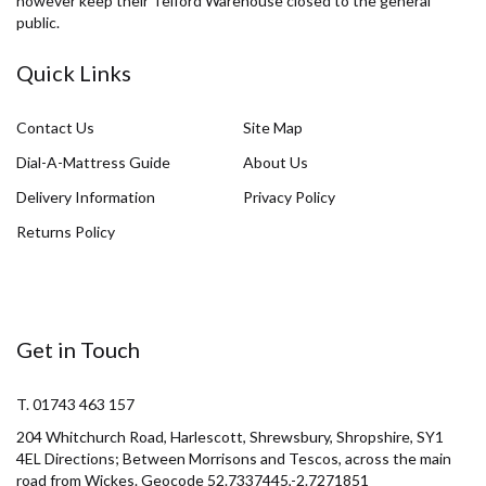
however keep their Telford Warehouse closed to the general
public.
Quick Links
Contact Us
Site Map
Dial-A-Mattress Guide
About Us
Delivery Information
Privacy Policy
Returns Policy
Get in Touch
T. 01743 463 157
204 Whitchurch Road, Harlescott, Shrewsbury, Shropshire, SY1
4EL Directions; Between Morrisons and Tescos, across the main
road from Wickes. Geocode 52.7337445,-2.7271851