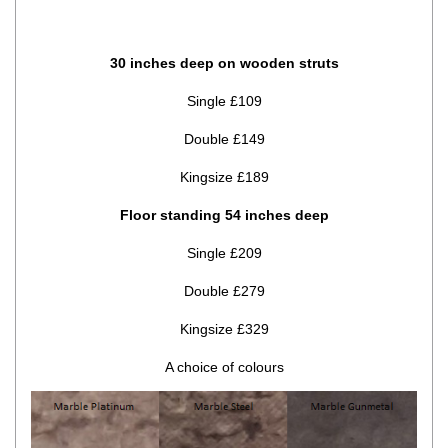
30 inches deep on wooden struts
Single £109
Double £149
Kingsize £189
Floor standing 54 inches deep
Single £209
Double £279
Kingsize £329
A choice of colours