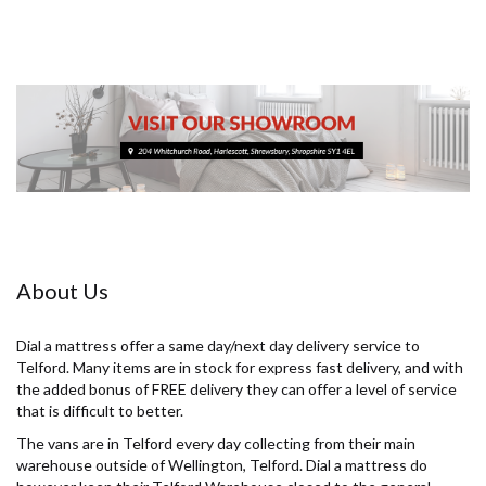
About Us
Dial a mattress offer a same day/next day delivery service to
Telford. Many items are in stock for express fast delivery, and with
the added bonus of FREE delivery they can offer a level of service
that is difficult to better.
The vans are in Telford every day collecting from their main
warehouse outside of Wellington, Telford. Dial a mattress do