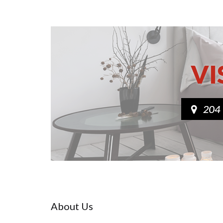
About Us