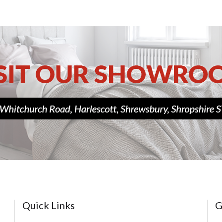
Quick Links
G