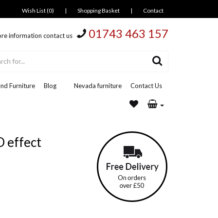
Wish List (0)
|
Shopping Basket
|
Contact
01743 463 157
re information contact us
nd Furniture
Blog
Nevada furniture
Contact Us
D effect