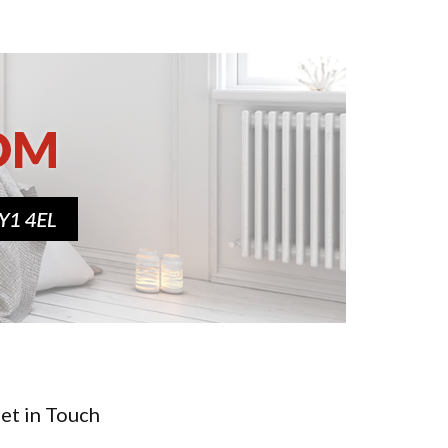
et in Touch