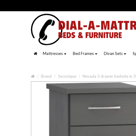
Mattresses
Bed Frames
Divan Sets
S
Brand
Seconique
Nevada 3 drawer bedside in 3