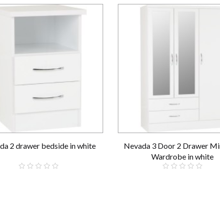
a 2 drawer bedside in white
Nevada 3 Door 2 Drawer Mi
Wardrobe in white
£59.00
£289.00