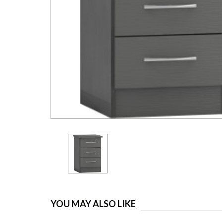
YOU MAY ALSO LIKE