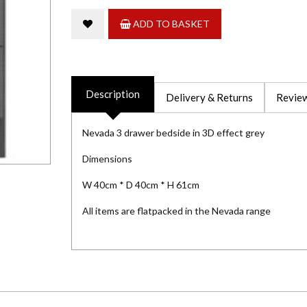
ADD TO BASKET
Description
Delivery & Returns
Review
Nevada 3 drawer bedside in 3D effect grey
Dimensions
W 40cm * D 40cm * H 61cm
All items are flatpacked in the Nevada range