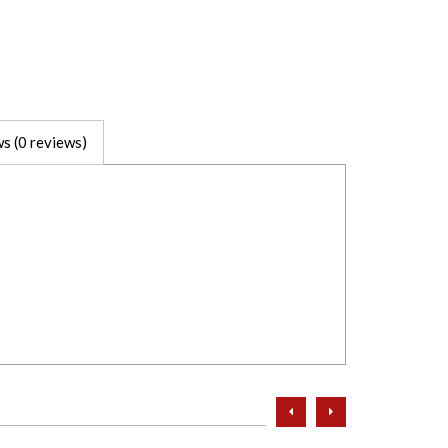
s (0 reviews)
prev
next