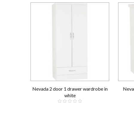
Nevada 2 door 1 drawer wardrobe in
Nevad
white
£189.00