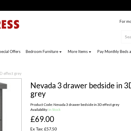
For mo
pecial Offers
Bedroom Furniture
More Items
Pay Monthly Beds a
D effect grey
Nevada 3 drawer bedside in 3
grey
Product Code: Nevada 3 drawer bedside in 3D effect grey
Availability:
In Stock
£69.00
Ex Tax: £57.50