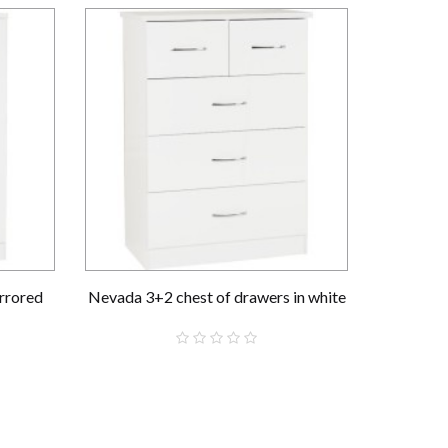
rrored
Nevada 3+2 chest of drawers in white
Nevada 
£159.00