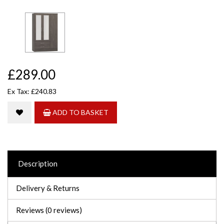
£289.00
Ex Tax: £240.83
ADD TO BASKET
Description
Delivery & Returns
Reviews (0 reviews)