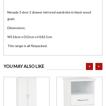
Nevada 3 door 2 drawer mirrored wardrobe in black wood
grain
Dimensions;
W116cm x D52cm x H182.5cm
This range is all flatpacked.
prev
ne
YOU MAY ALSO LIKE