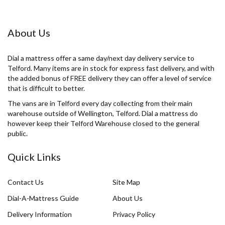
About Us
Dial a mattress offer a same day/next day delivery service to
Telford. Many items are in stock for express fast delivery, and with
the added bonus of FREE delivery they can offer a level of service
that is difficult to better.
The vans are in Telford every day collecting from their main
warehouse outside of Wellington, Telford. Dial a mattress do
however keep their Telford Warehouse closed to the general
public.
Quick Links
Contact Us
Site Map
Dial-A-Mattress Guide
About Us
Delivery Information
Privacy Policy