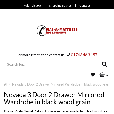
Wish List (0)
|
Shopping Basket
|
Contact
01743 463 157
For more information contact us
Nevada 3 Door 2 Drawer Mirrored Wardrobe in black wood grain
Nevada 3 Door 2 Drawer Mirrored
Wardrobe in black wood grain
Product Code: Nevada 3 door 2 drawer mirrored wardrobe in black wood grain