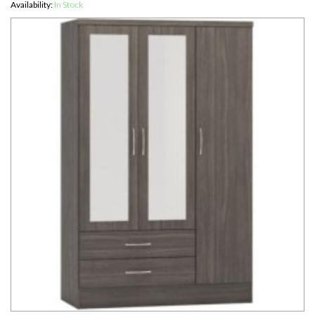
Availability:
In Stock