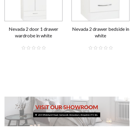
Nevada 2 door 1 drawer
Nevada 2 drawer bedside in
wardrobe in white
white
£189.00
£59.00