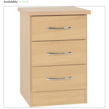
Availability:
In Stock