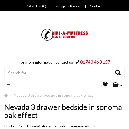
Wish List (0)
|
Shopping Basket
|
Contact
01743 463 157
For more information contact us
Nevada 3 drawer bedside in sonoma oak effect
Nevada 3 drawer bedside in sonoma
oak effect
Product Code: Nevada 3 drawer bedside in sonoma oak effect