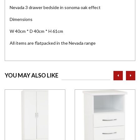
Nevada 3 drawer bedside in sonoma oak effect
Dimensions
W 40cm * D 40cm * H 61cm
All items are flatpacked in the Nevada range
prev
ne
YOU MAY ALSO LIKE