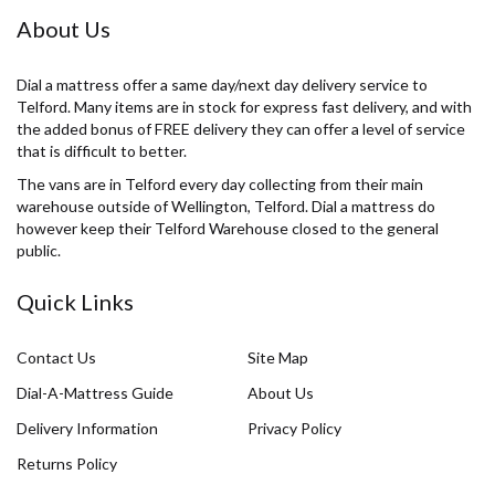
About Us
Dial a mattress offer a same day/next day delivery service to
Telford. Many items are in stock for express fast delivery, and with
the added bonus of FREE delivery they can offer a level of service
that is difficult to better.
The vans are in Telford every day collecting from their main
warehouse outside of Wellington, Telford. Dial a mattress do
however keep their Telford Warehouse closed to the general
public.
Quick Links
Contact Us
Site Map
Dial-A-Mattress Guide
About Us
Delivery Information
Privacy Policy
Returns Policy