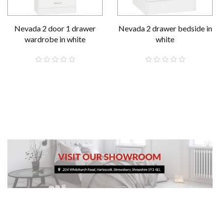
Nevada 2 door 1 drawer
Nevada 2 drawer bedside in
wardrobe in white
white
£189.00
£59.00