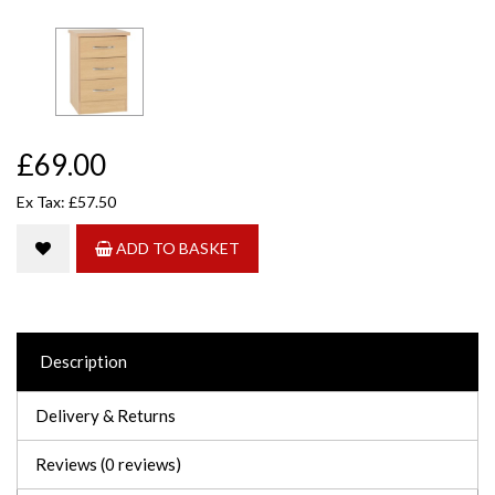
£69.00
Ex Tax: £57.50
ADD TO BASKET
Description
Delivery & Returns
Reviews (0 reviews)